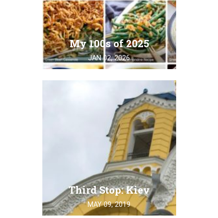
My 100s of 2025
JAN 02, 2026
Third Stop: Kiev
MAY 09, 2019