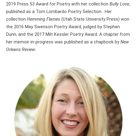
2019 Press 53 Award for Poetry with her collection
Bully Love
,
published as a Tom Lombardo Poetry Selection. Her
collection
Hemming Flames
(Utah State University Press) won
the 2016 May Swenson Poetry Award, judged by Stephen
Dunn, and the 2017 Milt Kessler Poetry Award. A chapter from
her memoir-in-progress was published as a chapbook by
New
Orleans Review
.