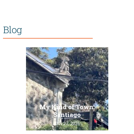
Blog
My Kind of Town:
Santiago
JAN 27, 2026