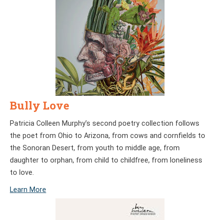
Bully Love
Patricia Colleen Murphy’s second poetry collection follows
the poet from Ohio to Arizona, from cows and cornfields to
the Sonoran Desert, from youth to middle age, from
daughter to orphan, from child to childfree, from loneliness
to love.
Learn More