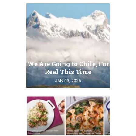
We Are Going to Chile, For
Real This Time
JAN 03, 2026