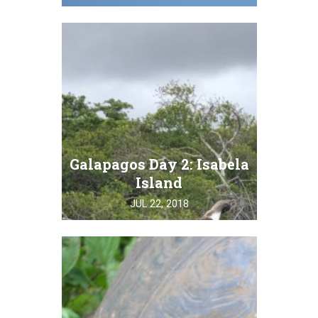
Galapagos Day 2: Isabela
Island
JUL 22, 2018