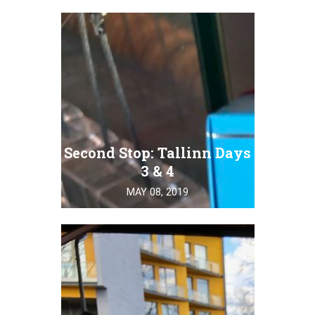
Second Stop: Tallinn Days
3 & 4
MAY 08, 2019