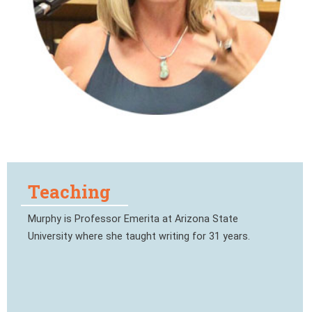
Teaching
Murphy is Professor Emerita at Arizona State
University where she taught writing for 31 years.