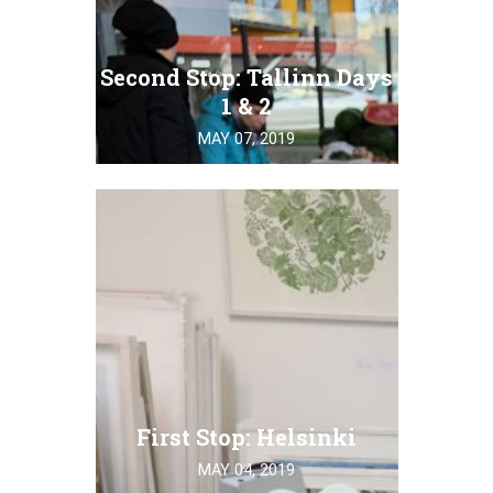
Second Stop: Tallinn Days
1 & 2
MAY 07, 2019
First Stop: Helsinki
MAY 04, 2019