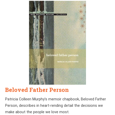
Beloved Father Person
Patricia Colleen Murphy’s memoir chapbook, Beloved Father
Person, describes in heart-rending detail the decisions we
make about the people we love most.