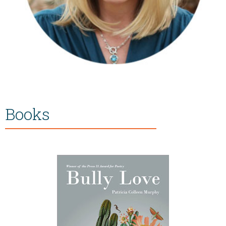
Books