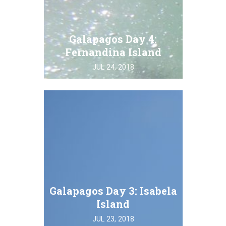
Galapagos Day 4:
Fernandina Island
JUL 24, 2018
Galapagos Day 3: Isabela
Island
JUL 23, 2018