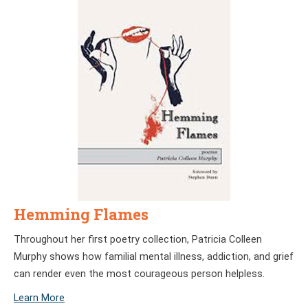
Hemming Flames
Throughout her first poetry collection, Patricia Colleen
Murphy shows how familial mental illness, addiction, and grief
can render even the most courageous person helpless.
Learn More