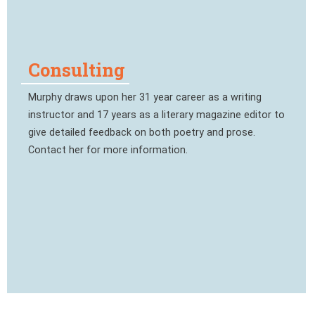
Consulting
Murphy draws upon her 31 year career as a writing
instructor and 17 years as a literary magazine editor to
give detailed feedback on both poetry and prose.
Contact her for more information.