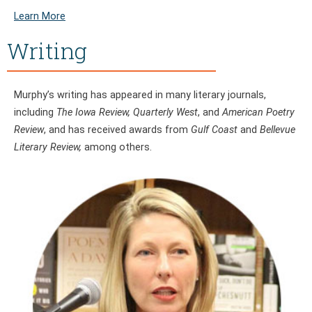
Learn More
Writing
Murphy’s writing has appeared in many literary journals,
including
The Iowa Review, Quarterly West
, and
American Poetry
Review
, and has received awards from
Gulf Coast
and
Bellevue
Literary Review,
among others.