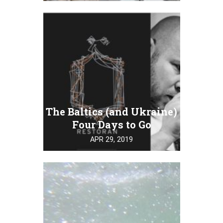
The Baltics (and Ukraine)
Four Days to Go
APR 29, 2019