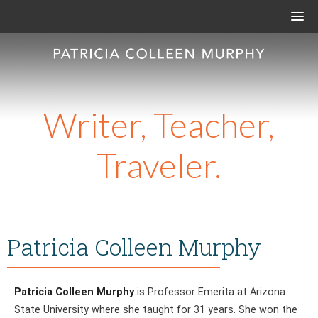
Writer, Teacher,
Traveler.
Patricia Colleen Murphy
Patricia Colleen Murphy
is Professor Emerita at Arizona
State University where she taught for 31 years. She won the