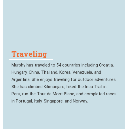
Traveling
Murphy has traveled to 54 countries including Croatia,
Hungary, China, Thailand, Korea, Venezuela, and
Argentina. She enjoys traveling for outdoor adventures.
She has climbed Kilimanjaro, hiked the Inca Trail in
Peru, run the Tour de Mont Blanc, and completed races
in Portugal, Italy, Singapore, and Norway.