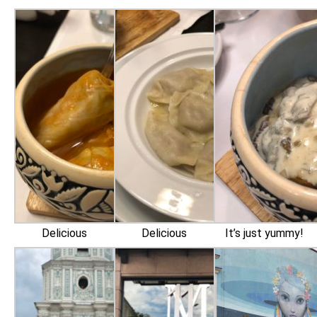
Delicious
Delicious
It’s just yummy!