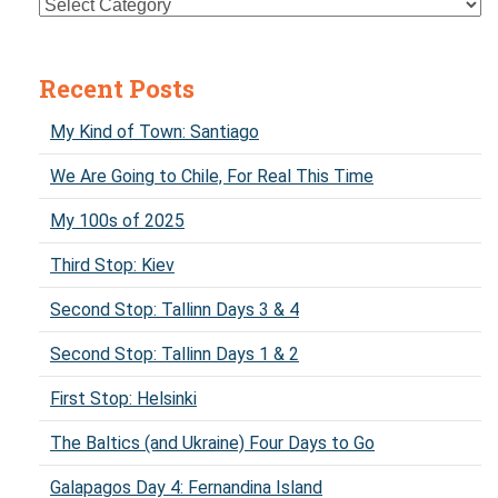
Recent Posts
My Kind of Town: Santiago
We Are Going to Chile, For Real This Time
My 100s of 2025
Third Stop: Kiev
Second Stop: Tallinn Days 3 & 4
Second Stop: Tallinn Days 1 & 2
First Stop: Helsinki
The Baltics (and Ukraine) Four Days to Go
Galapagos Day 4: Fernandina Island