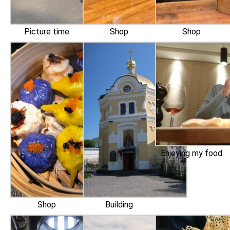
Picture time
Shop
Shop
Enjoying my food
Shop
Building