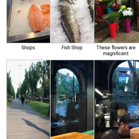
Shops
Fish Shop
These flowers are
magnificent