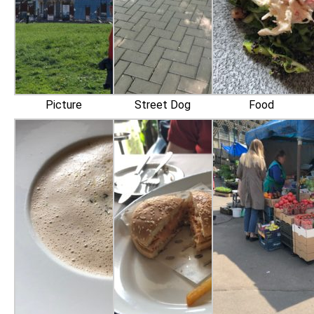
Picture
Street Dog
Food