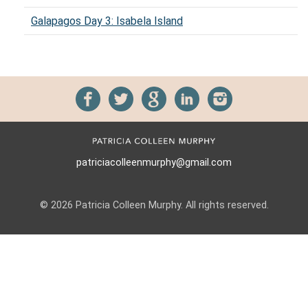
Galapagos Day 3: Isabela Island
patriciacolleenmurphy@gmail.com
© 2026 Patricia Colleen Murphy. All rights reserved.