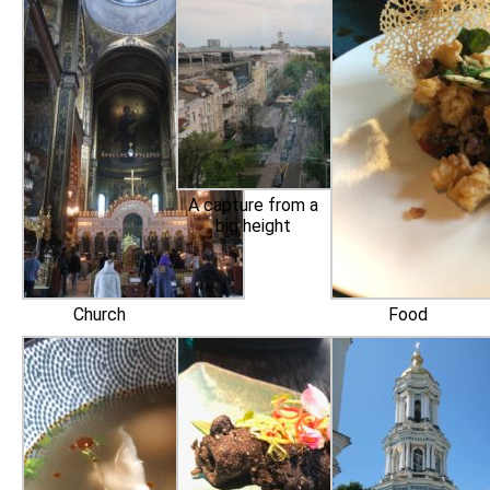
A capture from a
big height
Church
Food