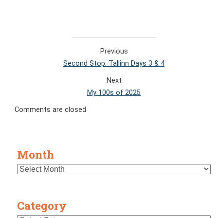
Previous
Second Stop: Tallinn Days 3 & 4
Next
My 100s of 2025
Comments are closed
Month
Category