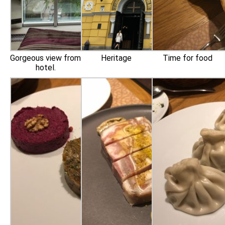
Gorgeous view from
Heritage
Time for food
hotel.