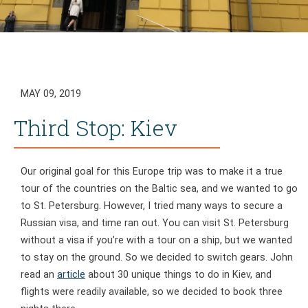
MAY 09, 2019
Third Stop: Kiev
Our original goal for this Europe trip was to make it a true
tour of the countries on the Baltic sea, and we wanted to go
to St. Petersburg. However, I tried many ways to secure a
Russian visa, and time ran out. You can visit St. Petersburg
without a visa if you’re with a tour on a ship, but we wanted
to stay on the ground. So we decided to switch gears. John
read an
article
about 30 unique things to do in Kiev, and
flights were readily available, so we decided to book three