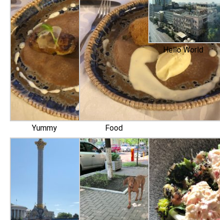
Hello World
Yummy
Food