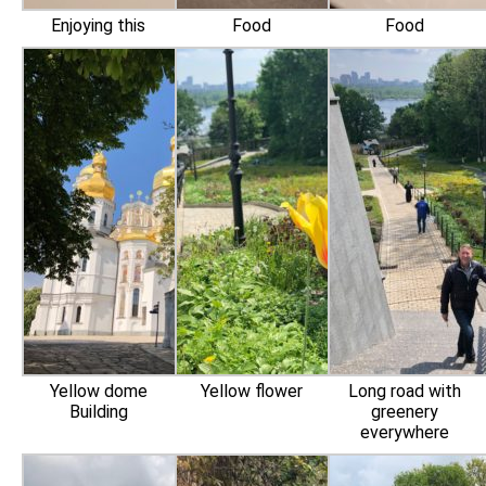
Enjoying this
Food
Food
Yellow dome
Yellow flower
Long road with
Building
greenery
‍everywhere