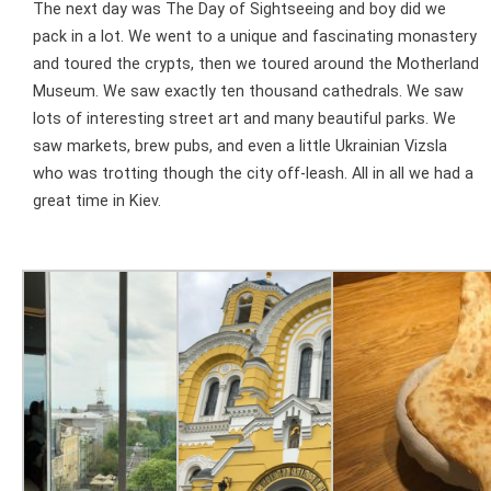
The next day was The Day of Sightseeing and boy did we
pack in a lot. We went to a unique and fascinating monastery
and toured the crypts, then we toured around the Motherland
Museum. We saw exactly ten thousand cathedrals. We saw
lots of interesting street art and many beautiful parks. We
saw markets, brew pubs, and even a little Ukrainian Vizsla
who was trotting though the city off-leash. All in all we had a
great time in Kiev.