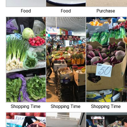
Food
Food
Purchase
Shopping Time
Shopping Time
Shopping Time