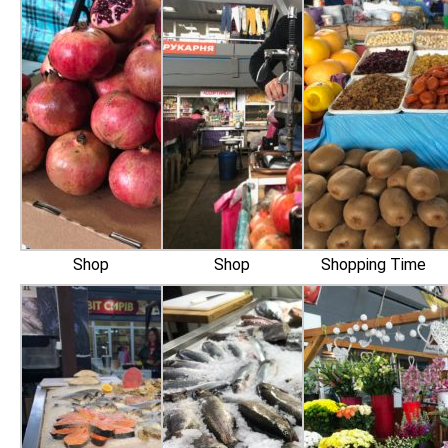
Shop
Shop
Shopping Time