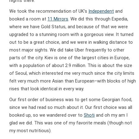
nights there.
We took the recommendation of UK’s
Independent
and
booked a room at
11 Mirrors
. We did this through Expedia,
where we have Gold Status, and because of that we were
upgraded to a stunning room with a gorgeous view. It turned
out to be a great choice, and we were in walking distance to
most major sights. We did take Uber frequently to other
parts of the city. Kiev is one of the largest cities in Europe,
with a population of about 2.9 million. This is about the size
of Seoul, which interested me very much since the city limits
felt very much more Asian than European–with blocks of high
rises that look identical in every way.
Our first order of business was to get some Georgian food,
since we had read so much about it. Our first choice was all
booked up, so we wandered over to
Shoti
and oh my am I
glad we did. This was one of my favorite meals (though not
my most nutritious).