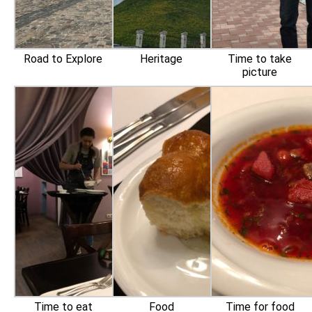
Road to Explore
Heritage
Time to take
picture
Time to eat
Food
Time for food