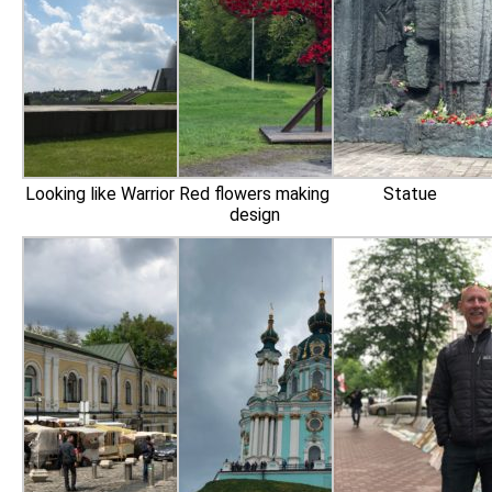
Looking like Warrior
Red flowers making
Statue
design