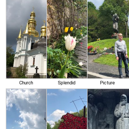
Church
Splendid
Picture