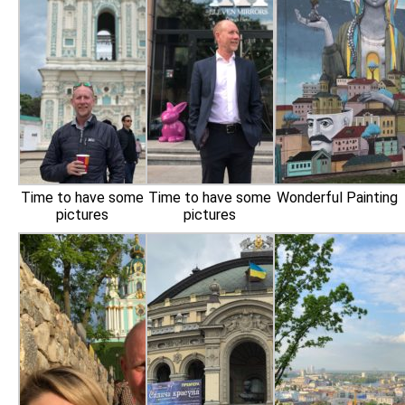
Time to have some
Time to have some
Wonderful Painting
pictures
pictures