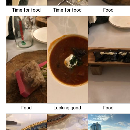
Time for food
Time for food
Food
Food
Looking good
Food