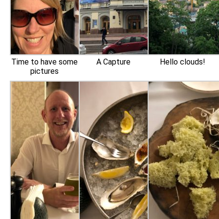
Time to have some
A Capture
Hello clouds!
pictures