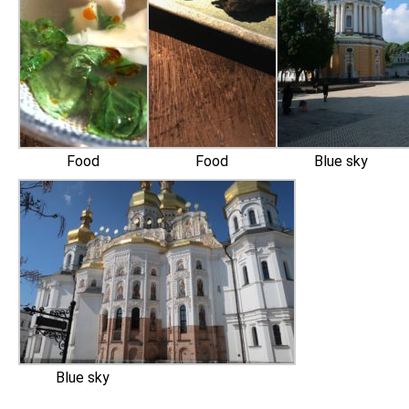
Food
Food
Blue sky
Blue sky