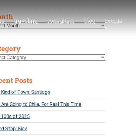
nth
ng
traveling
consulting
blog
events
tegory
cent Posts
Kind of Town: Santiago
Are Going to Chile, For Real This Time
 100s of 2025
rd Stop: Kiev