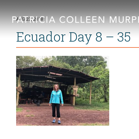
AUG 23, 2018
Ecuador Day 8 – 35