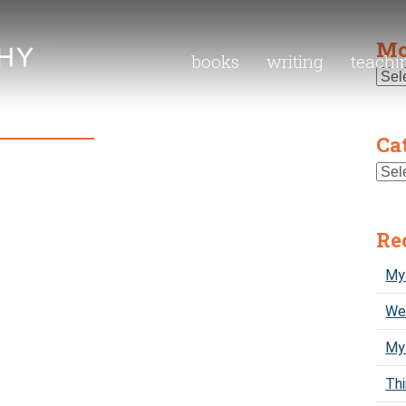
Mo
books
writing
teachi
Ca
Re
My 
We 
My
Thi