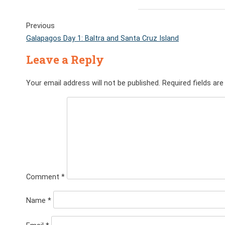
Previous
Galapagos Day 1: Baltra and Santa Cruz Island
Leave a Reply
Your email address will not be published.
Required fields ar
Comment
*
Name
*