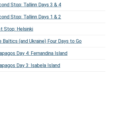
ond Stop: Tallinn Days 3 & 4
ond Stop: Tallinn Days 1 & 2
st Stop: Helsinki
 Baltics (and Ukraine) Four Days to Go
apagos Day 4: Fernandina Island
apagos Day 3: Isabela Island