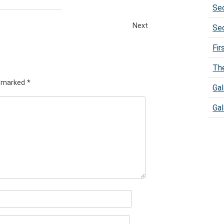
Sec
Next
Sec
Fir
The
e marked
*
Gal
Gal